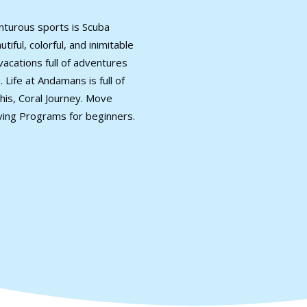
nturous sports is Scuba
iful, colorful, and inimitable
vacations full of adventures
 Life at Andamans is full of
his, Coral Journey. Move
ving Programs for beginners.