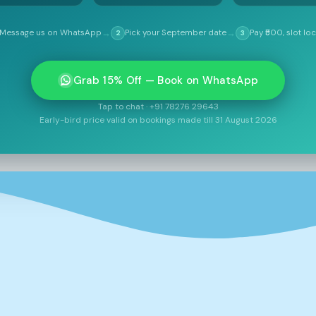
→
→
Message us on WhatsApp
Pick your September date
Pay ₹500, slot lo
2
3
Grab 15% Off — Book on WhatsApp
Tap to chat · +91 78276 29643
Early-bird price valid on bookings made till 31 August 2026