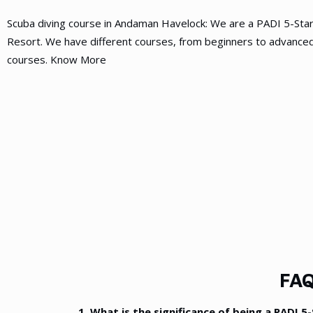
Scuba diving course in Andaman Havelock: We are a PADI 5-Sta
Resort. We have different courses, from beginners to advanced
courses. Know More
FAQ
1. What is the significance of being a PADI 5