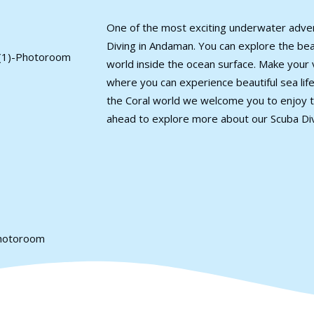
One of the most exciting underwater adve
Diving in Andaman. You can explore the beaut
world inside the ocean surface. Make your 
where you can experience beautiful sea life.
the Coral world we welcome you to enjoy t
ahead to explore more about our Scuba Di