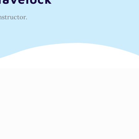
nstructor.