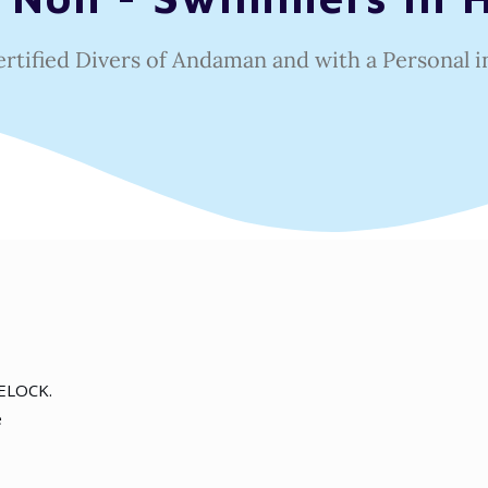
ertified Divers of Andaman and with a
Personal i
VELOCK.
e