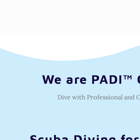
We are PADI™ C
Dive with Professional and 
Scuba Diving fo