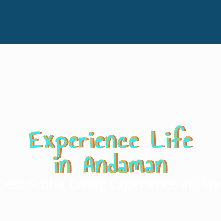
Experience Life
in Andaman
Best Scuba Diving Experience in Hav