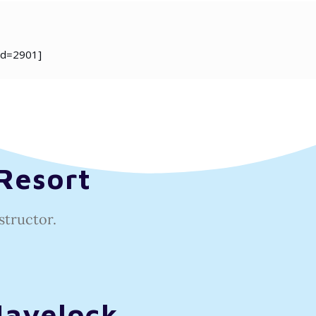
id=2901]
Resort
structor.
Havelock