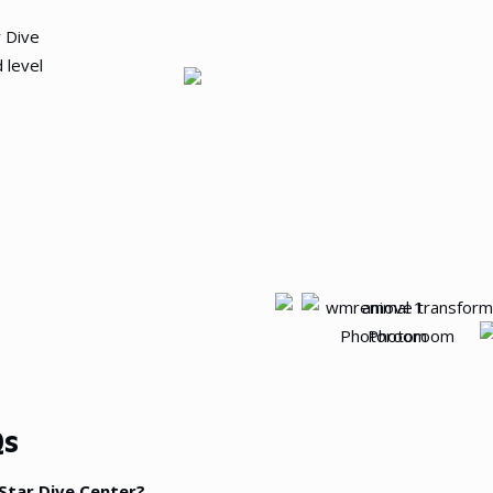
r Dive
 level
s
-Star Dive Center?