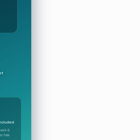
st
included
mask &
s free