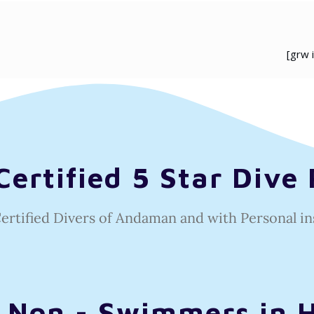
[grw 
ertified 5 Star Dive 
Certified Divers of Andaman and with
Personal in
r Non - Swimmers in 