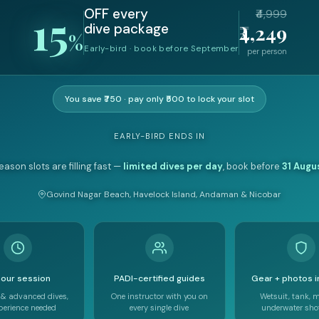
15
OFF every
₹4,999
₹4,249
dive package
%
Early-bird · book before September
per person
You save ₹750 · pay only ₹500 to lock your slot
EARLY-BIRD ENDS IN
eason slots are filling fast —
limited dives per day
, book before
31 Augu
Govind Nagar Beach, Havelock Island, Andaman & Nicobar
our session
PADI-certified guides
Gear + photos 
 & advanced dives,
One instructor with you on
Wetsuit, tank, 
perience needed
every single dive
underwater shot