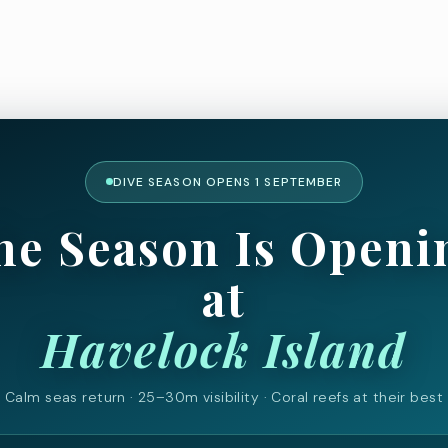
DIVE SEASON OPENS 1 SEPTEMBER
he Season Is Openi
at
Havelock Island
Calm seas return · 25–30m visibility · Coral reefs at their best