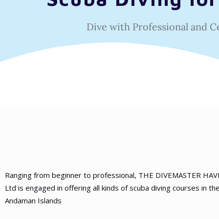
Dive with Professional and C
Ranging from beginner to professional, THE DIVEMASTER HA
Ltd is engaged in offering all kinds of scuba diving courses in th
Andaman Islands