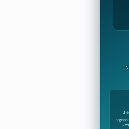
S
2-h
Beginner
no ex