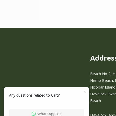
Addres
Beach No 2, H
Nemo Beach, 
Nicobar Islan
Havelock Swa
Any questions related to Cart?
Beach
WhatsApp Us
Havelock, And