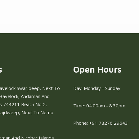
s
Open Hours
avelock Swarjdeep, Next To
Day: Monday - Sunday
Havelock, Andaman And
ds 744211 Beach No 2,
Time: 04.00am - 8.30pm
rajdweep, Next To Nemo
Phone: +91 78276 29643
aman And Nicobar Islands